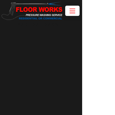
(562) 241-2658