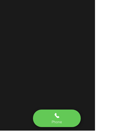
Phone