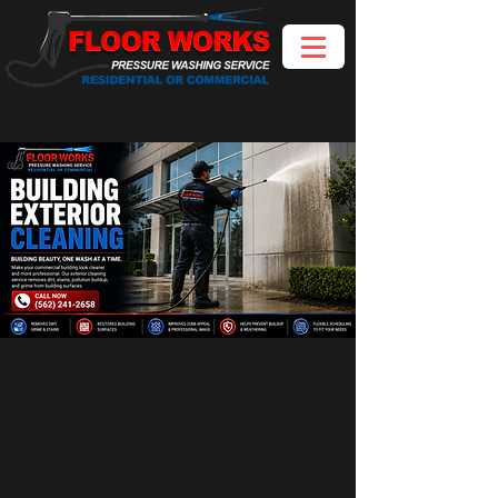
(562) 241-2658
Building Exterior
Cleaning